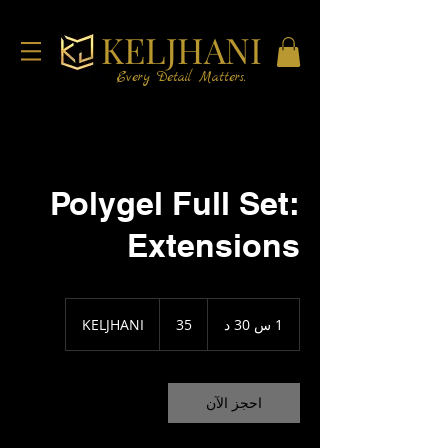
KELJHANI
Every Detail Matters.
Polygel Full Set:
Extensions
35
KELJHANI
35
1
1 س 30 د
3
0
د
احجز الآن