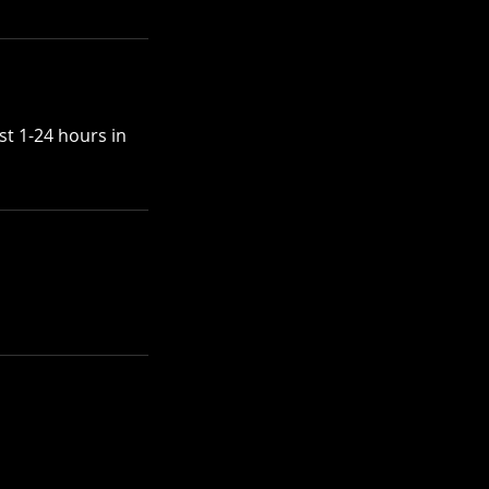
st 1-24 hours in