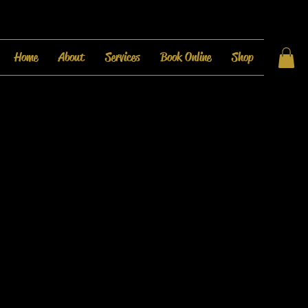
Home
About
Services
Book Online
Shop