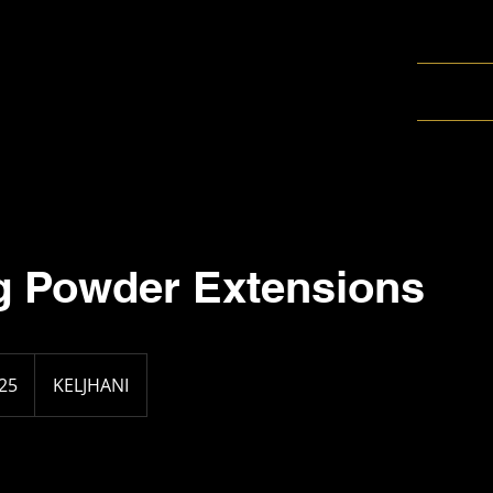
g Powder Extensions
25
KELJHANI