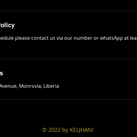
olicy
hedule please contact us via our number or whatsApp at lea
ls
 Avenue, Monrovia, Liberia
© 2022 by KELJHANI