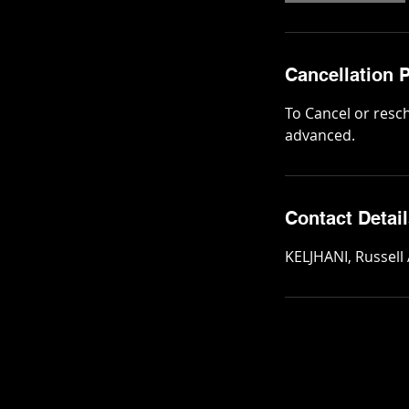
i
n
Cancellation P
To Cancel or resc
advanced.
Contact Detai
KELJHANI, Russell