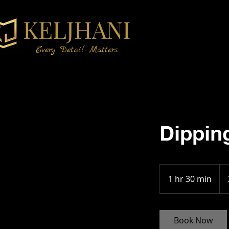
KELJHANI
Every Detail Matters.
Dippin
25
1 hr 30 min
1
h
3
0
Book Now
m