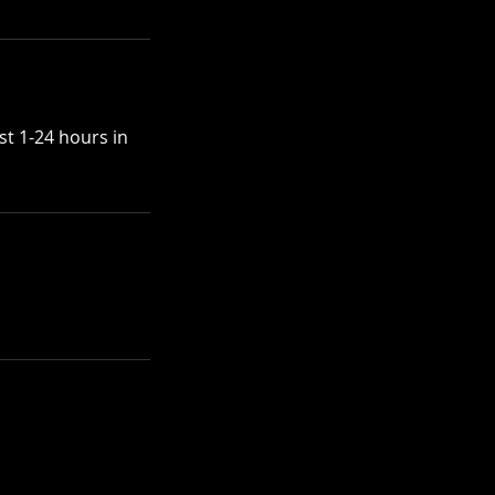
st 1-24 hours in