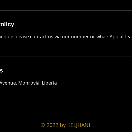
olicy
hedule please contact us via our number or whatsApp at lea
ls
 Avenue, Monrovia, Liberia
© 2022 by KELJHANI