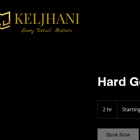
KELJHANI
Every Detail Matters.
Hard Ge
Starting
at
2 hr
2
Startin
$15
h
r
Book Now