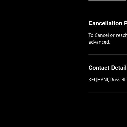
Cancellation P
To Cancel or resc
advanced.
Contact Detai
KELJHANI, Russell