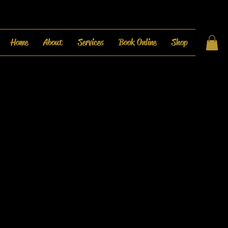
Home
About
Services
Book Online
Shop