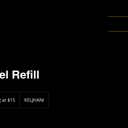
l Refill
g at $15
KELJHANI