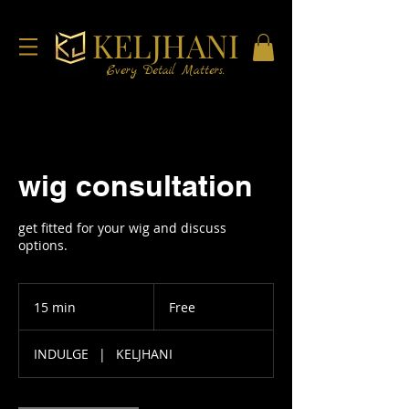
KELJHANI
Every Detail Matters.
wig consultation
get fitted for your wig and discuss
options.
Free
15 min
1
Free
5
m
INDULGE
|
KELJHANI
i
n