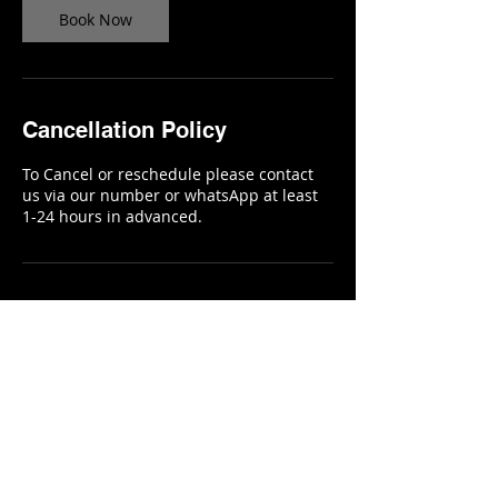
Book Now
Cancellation Policy
To Cancel or reschedule please contact
us via our number or whatsApp at least
1-24 hours in advanced.
Contact Details
KELJHANI Beauty Salon and
Creative Studio, Russell
Avenue, Monrovia, Liberia
KELJHANI, Russell Avenue,
Monrovia, Liberia